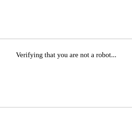
Verifying that you are not a robot...