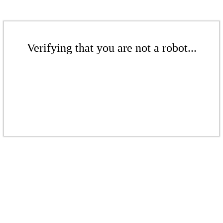
Verifying that you are not a robot...