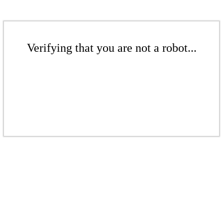
Verifying that you are not a robot...