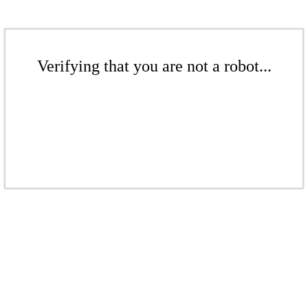
Verifying that you are not a robot...