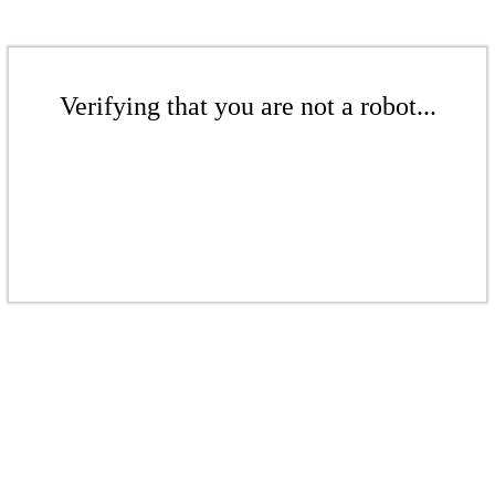
Verifying that you are not a robot...