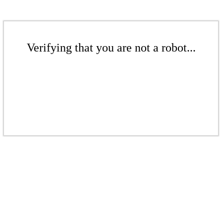
Verifying that you are not a robot...