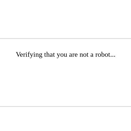
Verifying that you are not a robot...