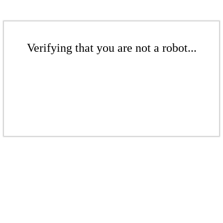
Verifying that you are not a robot...